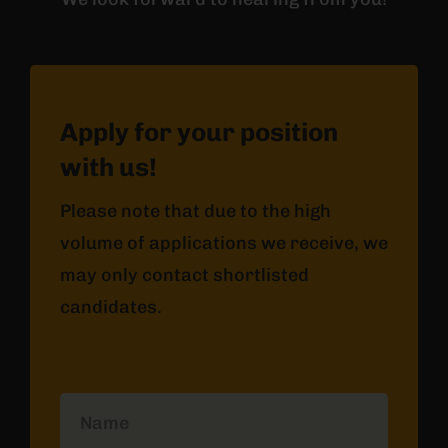
Apply for your position
with us!
Please note that due to the high
volume of applications we receive, we
may only contact shortlisted
candidates.