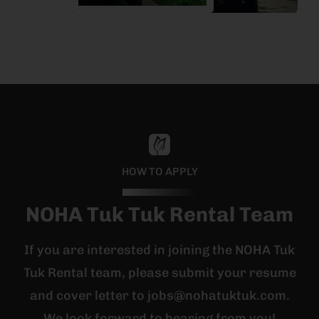
HOW TO APPLY
NOHA Tuk Tuk Rental Team
If you are interested in joining the NOHA Tuk
Tuk Rental team, please submit your resume
and cover letter to jobs@nohatuktuk.com.
We look forward to hearing from you!