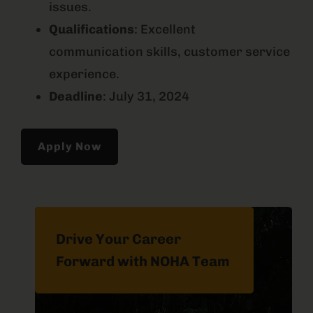
issues.
Qualifications
: Excellent
communication skills, customer service
experience.
Deadline
: July 31, 2024
Apply Now
Drive Your Career
Forward with NOHA Team