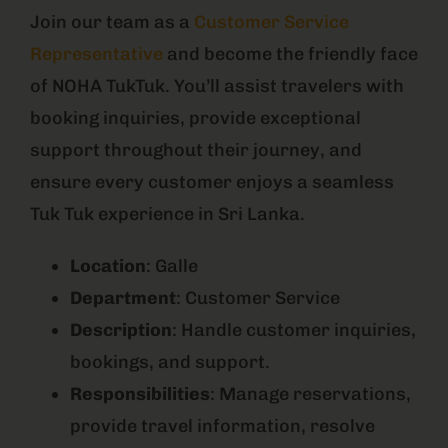
Join our team as a
Customer Service
Representative
and become the friendly face
of NOHA TukTuk. You’ll assist travelers with
booking inquiries, provide exceptional
support throughout their journey, and
ensure every customer enjoys a seamless
Tuk Tuk experience in Sri Lanka.
Location
: Galle
Department
: Customer Service
Description
: Handle customer inquiries,
bookings, and support.
Responsibilities
: Manage reservations,
provide travel information, resolve