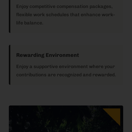
Enjoy competitive compensation packages,
flexible work schedules that enhance work-
life balance.
Rewarding Environment
Enjoy a supportive environment where your
contributions are recognized and rewarded.