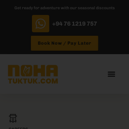
Get ready for adventure with our seasonal discounts
+94 76 1219 757
Book Now / Pay Later