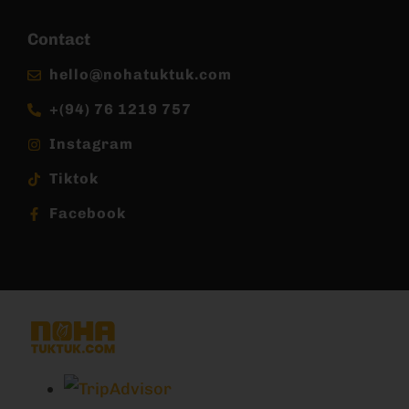
Contact
hello@nohatuktuk.com
+(94) 76 1219 757
Instagram
Tiktok
Facebook