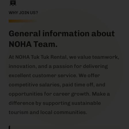
WHY JOIN US?
General information about
NOHA Team.
At NOHA Tuk Tuk Rental, we value teamwork,
innovation, and a passion for delivering
excellent customer service. We offer
competitive salaries, paid time off, and
opportunities for career growth. Make a
difference by supporting sustainable
tourism and local communities.