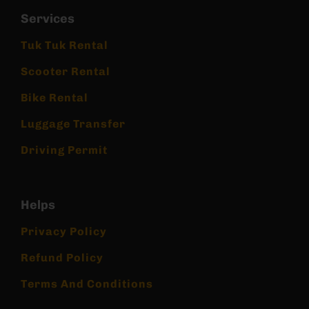
Services
Tuk Tuk Rental
Scooter Rental
Bike Rental
Luggage Transfer
Driving Permit
Helps
Privacy Policy
Refund Policy
Terms And Conditions