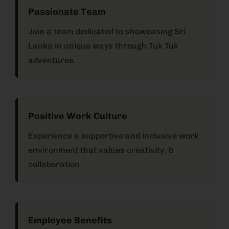
Passionate Team
Join a team dedicated to showcasing Sri
Lanka in unique ways through Tuk Tuk
adventures.
Positive Work Culture
Experience a supportive and inclusive work
environment that values creativity, &
collaboration
Employee Benefits