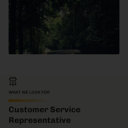
WHAT WE LOOK FOR
Customer Service
Representative