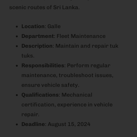
scenic routes of Sri Lanka.
Location
: Galle
Department
: Fleet Maintenance
Description
: Maintain and repair tuk
tuks.
Responsibilities
: Perform regular
maintenance, troubleshoot issues,
ensure vehicle safety.
Qualifications
: Mechanical
certification, experience in vehicle
repair.
Deadline
: August 15, 2024