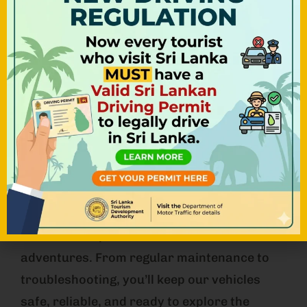
WHAT WE LOOK FOR
Mechanic
As a Mechanic at NOHA Team, you’ll play a
crucial role in ensuring our fleet of Tuk Tuks
remains in top condition for our customers’
adventures. From regular maintenance to
troubleshooting, you’ll keep our vehicles
safe, reliable, and ready to explore the