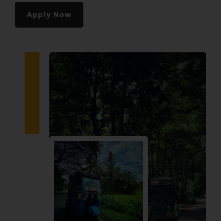
Apply Now