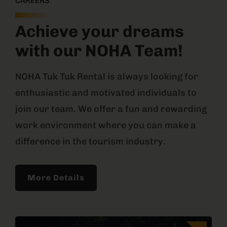
CAREERS
Achieve your dreams
with our NOHA Team!
NOHA Tuk Tuk Rental is always looking for
enthusiastic and motivated individuals to
join our team. We offer a fun and rewarding
work environment where you can make a
difference in the tourism industry.
More Details