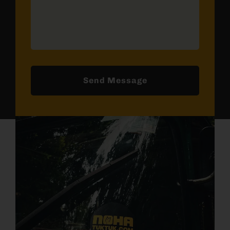
Send Message