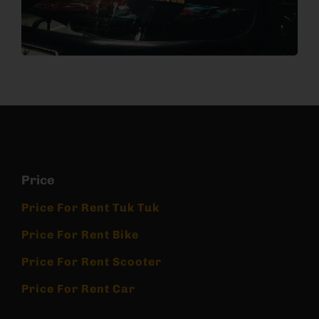
Price
Price For Rent Tuk Tuk
Price For Rent Bike
Price For Rent Scooter
Price For Rent Car