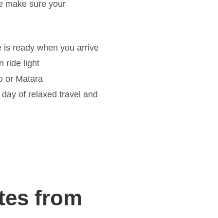
e make sure your
 is ready when you arrive
ride light
 or Matara
day of relaxed travel and
tes from