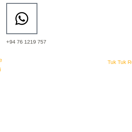
+94 76 1219 757
Tuk Tuk R