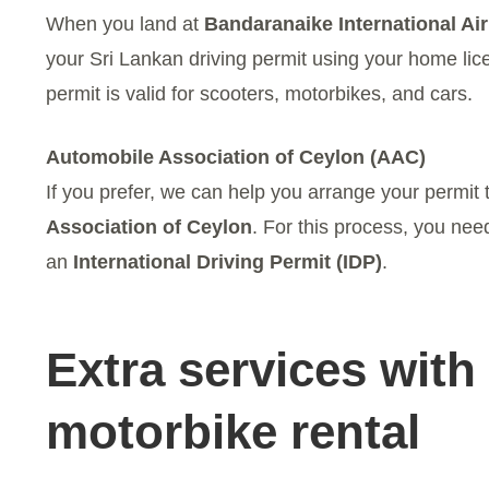
When you land at
Bandaranaike International Ai
your Sri Lankan driving permit using your home licen
permit is valid for scooters, motorbikes, and cars.
Automobile Association of Ceylon (AAC)
If you prefer, we can help you arrange your permit
Association of Ceylon
. For this process, you ne
an
International Driving Permit (IDP)
.
Extra services with
motorbike rental