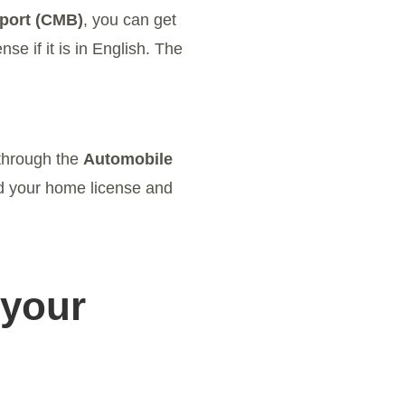
rport (CMB)
, you can get
se if it is in English. The
 through the
Automobile
ed your home license and
 your