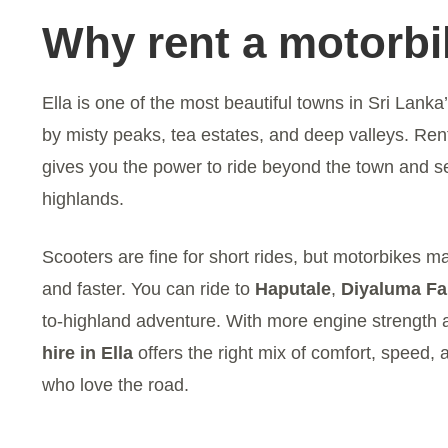
Why rent a motorbik
Ella is one of the most beautiful towns in Sri Lanka
by misty peaks, tea estates, and deep valleys. Ren
gives you the power to ride beyond the town and se
highlands.
Scooters are fine for short rides, but motorbikes m
and faster. You can ride to
Haputale
,
Diyaluma Fa
to-highland adventure. With more engine strength a
hire in Ella
offers the right mix of comfort, speed, 
who love the road.