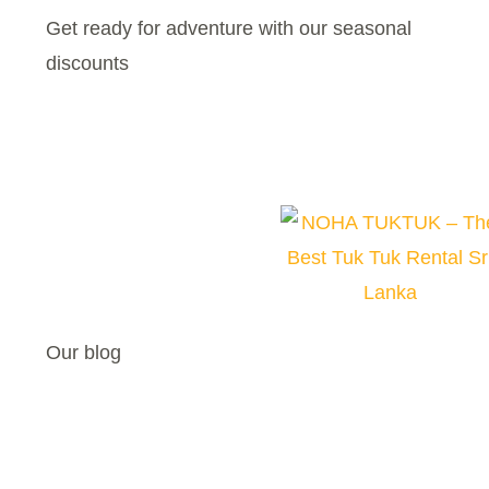
Get ready for adventure with our seasonal
discounts
Our blog