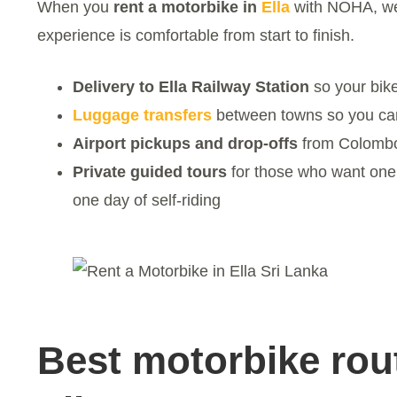
When you
rent a motorbike in
Ella
with NOHA, w
experience is comfortable from start to finish.
Delivery to Ella Railway Station
so your bike
Luggage transfers
between towns so you can 
Airport pickups and drop-offs
from Colombo
Private guided tours
for those who want one 
one day of self-riding
Best motorbike rou