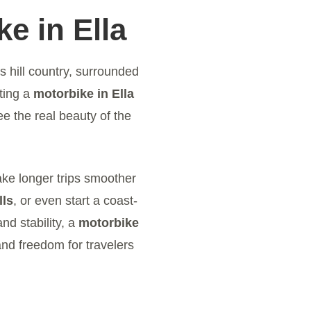
e in Ella
’s hill country, surrounded
ting a
motorbike in Ella
e the real beauty of the
ake longer trips smoother
lls
, or even start a coast-
nd stability, a
motorbike
and freedom for travelers