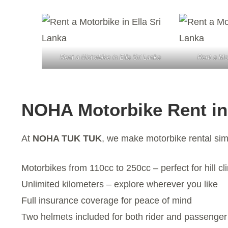
Rent a Motorbike in Ella Sri Lanka
Rent a Mot
NOHA Motorbike Rent in
At
NOHA TUK TUK
, we make motorbike rental sim
Motorbikes from 110cc to 250cc – perfect for hill cl
Unlimited kilometers – explore wherever you like
Full insurance coverage for peace of mind
Two helmets included for both rider and passenger