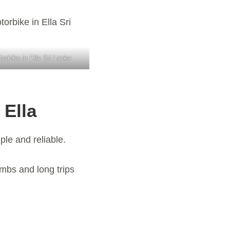
orbike in Ella Sri Lanka
 Ella
ple and reliable.
imbs and long trips