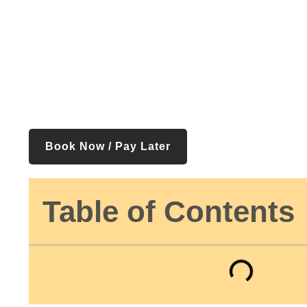
Book Now / Pay Later
Table of Contents