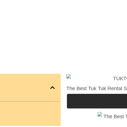
The Best Tuk Tuk Rental S