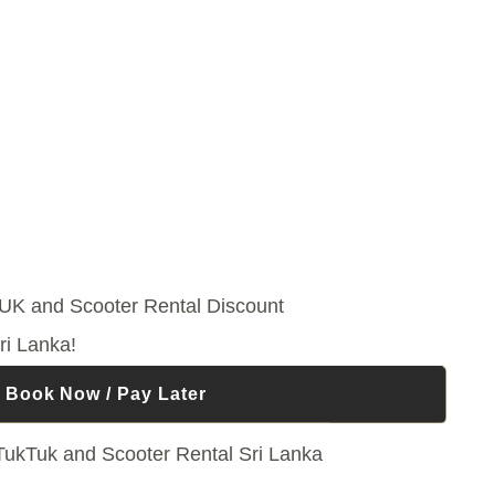
ri Lanka!
Book Now / Pay Later