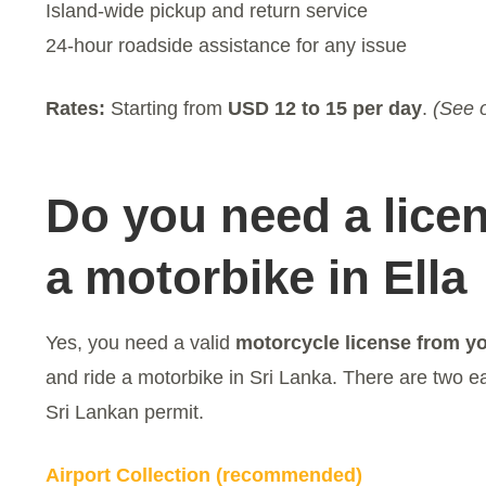
Island-wide pickup and return service
24-hour roadside assistance for any issue
Rates:
Starting from
USD 12 to 15 per day
.
(See o
Do you need a licen
a motorbike in Ella
Yes, you need a valid
motorcycle license from y
and ride a motorbike in Sri Lanka. There are two e
Sri Lankan permit.
Airport Collection (recommended)