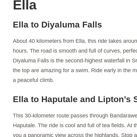
Ella
Ella to Diyaluma Falls
About 40 kilometers from Ella, this ride takes arou
hours. The road is smooth and full of curves, perfec
Diyaluma Falls is the second-highest waterfall in S
the top are amazing for a swim. Ride early in the m
a peaceful climb.
Ella to Haputale and Lipton’s 
This 30-kilometer route passes through Bandarawe
Haputale. The ride is cool and full of tea fields. At 
you a panoramic view across the highlands. Stop 