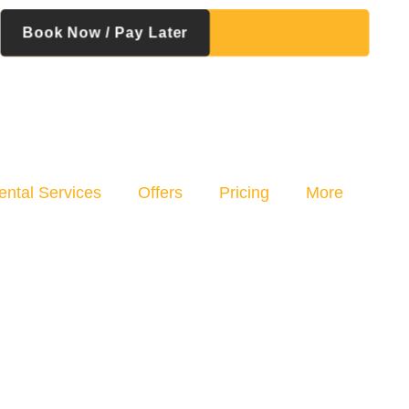
Book Now / Pay Later
ental Services
Offers
Pricing
More