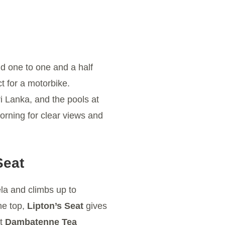
nd one to one and a half
t for a motorbike.
ri Lanka, and the pools at
orning for clear views and
Seat
la and climbs up to
the top,
Lipton’s Seat
gives
at
Dambatenne Tea