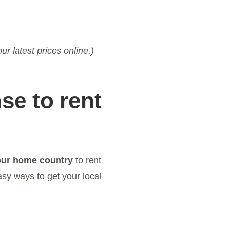
ur latest prices online.)
se to rent
our home country
to rent
asy ways to get your local