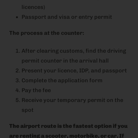
licences)
Passport and visa or entry permit
The process at the counter:
After clearing customs, find the driving
permit counter in the arrival hall
Present your licence, IDP, and passport
Complete the application form
Pay the fee
Receive your temporary permit on the
spot
The airport route is the fastest option if you
are renting a scooter, motorbike, or car. If