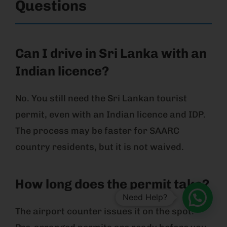
Questions
Can I drive in Sri Lanka with an
Indian licence?
No. You still need the Sri Lankan tourist
permit, even with an Indian licence and IDP.
The process may be faster for SAARC
country residents, but it is not waived.
How long does the permit take?
Need Help?
The airport counter issues it on the spot.