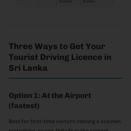
Zealand
Guinea
Three Ways to Get Your
Tourist Driving Licence in
Sri Lanka
Option 1: At the Airport
(fastest)
Best for first-time visitors renting a scooter,
motorbike, or car. Details in the airport