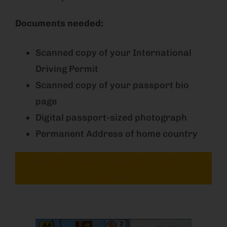
Documents needed:
Scanned copy of your International
Driving Permit
Scanned copy of your passport bio
page
Digital passport-sized photograph
Permanent Address of home country
Apply for Pre-Arranged Tourist Driving
License