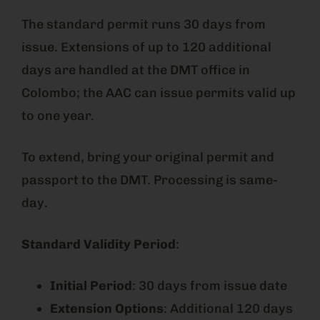
The standard permit runs 30 days from
issue. Extensions of up to 120 additional
days are handled at the DMT office in
Colombo; the AAC can issue permits valid up
to one year.
To extend, bring your original permit and
passport to the DMT. Processing is same-
day.
Standard Validity Period
:
Initial Period
: 30 days from issue date
Extension Options
: Additional 120 days