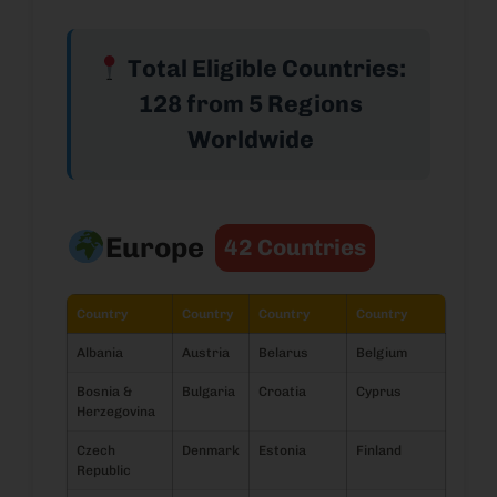
Total Eligible Countries:
128 from 5 Regions
Worldwide
Europe
42 Countries
Country
Country
Country
Country
Albania
Austria
Belarus
Belgium
Bosnia &
Bulgaria
Croatia
Cyprus
Herzegovina
Czech
Denmark
Estonia
Finland
Republic