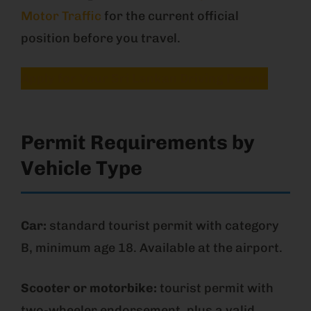
Motor Traffic
for the current official
position before you travel.
Apply for Your Sri Lankan Driving Permit
Permit Requirements by
Vehicle Type
Car:
standard tourist permit with category
B, minimum age 18. Available at the airport.
Scooter or motorbike:
tourist permit with
two-wheeler endorsement, plus a valid