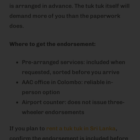
is arranged in advance. The tuk tuk itself will
demand more of you than the paperwork
does.
Where to get the endorsement:
Pre-arranged services: included when
requested, sorted before you arrive
AAC office in Colombo: reliable in-
person option
Airport counter: does not issue three-
wheeler endorsements
If you plan to
rent a tuk tuk in Sri Lanka
,
confirm the endorsement is included before