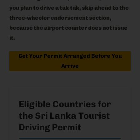
you plan to drive a tuk tuk, skip ahead to the
three-wheeler endorsement section,
because the airport counter does not issue
it.
Get Your Permit Arranged Before You
Arrive
Eligible Countries for
the Sri Lanka Tourist
Driving Permit