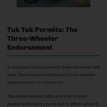
Tuk Tuk Permits: The
Three-Wheeler
Endorsement
A standard tourist permit does not cover tuk
tuks. You need an additional three-wheeler
endorsement on the permit.
The endorsement adds one line to your
permit and costs you no extra effort when it