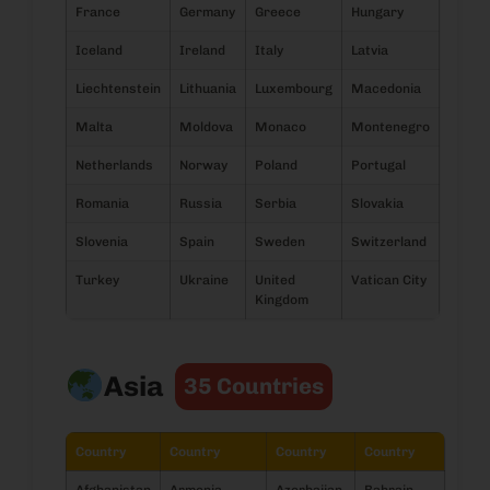
France
Germany
Greece
Hungary
Iceland
Ireland
Italy
Latvia
Liechtenstein
Lithuania
Luxembourg
Macedonia
Malta
Moldova
Monaco
Montenegro
Netherlands
Norway
Poland
Portugal
Romania
Russia
Serbia
Slovakia
Slovenia
Spain
Sweden
Switzerland
Turkey
Ukraine
United
Vatican City
Kingdom
Asia
35 Countries
Country
Country
Country
Country