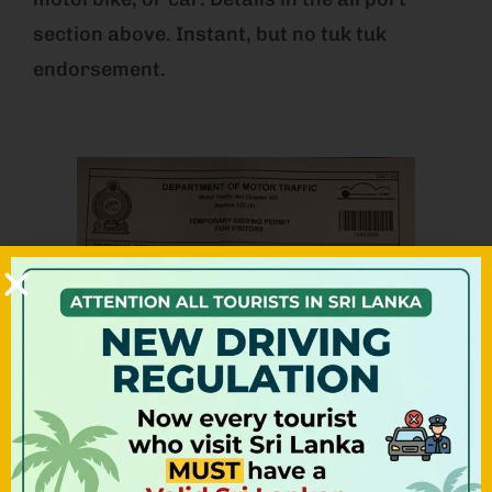
section above. Instant, but no tuk tuk
endorsement.
Option 2: Pre-Arranged Before
You Arrive (most convenient)