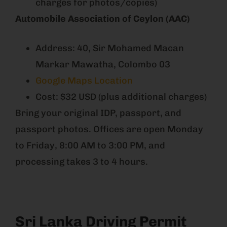
charges for photos/copies)
Automobile Association of Ceylon (AAC)
Address: 40, Sir Mohamed Macan
Markar Mawatha, Colombo 03
Google Maps Location
Cost: $32 USD (plus additional charges)
Bring your original IDP, passport, and
passport photos. Offices are open Monday
to Friday, 8:00 AM to 3:00 PM, and
processing takes 3 to 4 hours.
Sri Lanka Driving Permit