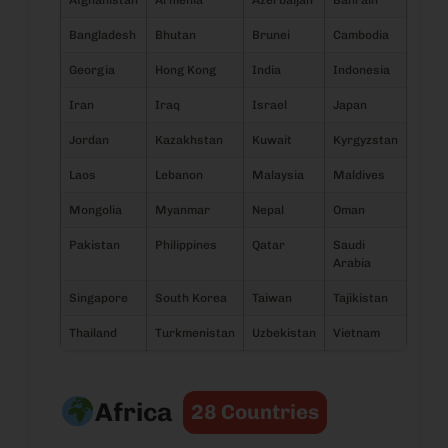
Afghanistan
Armenia
Azerbaijan
Bahrain
Bangladesh
Bhutan
Brunei
Cambodia
Georgia
Hong Kong
India
Indonesia
Iran
Iraq
Israel
Japan
Jordan
Kazakhstan
Kuwait
Kyrgyzstan
Laos
Lebanon
Malaysia
Maldives
Mongolia
Myanmar
Nepal
Oman
Pakistan
Philippines
Qatar
Saudi
Arabia
Singapore
South Korea
Taiwan
Tajikistan
Thailand
Turkmenistan
Uzbekistan
Vietnam
Africa
28 Countries