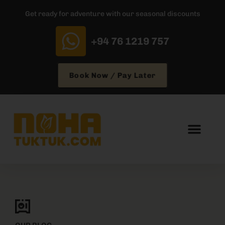
Get ready for adventure with our seasonal discounts
+94 76 1219 757
Book Now / Pay Later