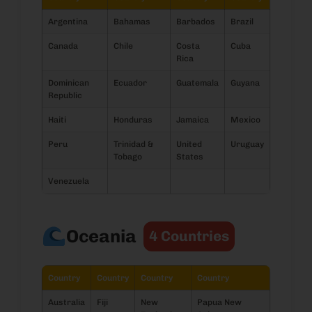
Argentina
Bahamas
Barbados
Brazil
Canada
Chile
Costa
Cuba
Rica
Dominican
Ecuador
Guatemala
Guyana
Republic
Haiti
Honduras
Jamaica
Mexico
Peru
Trinidad &
United
Uruguay
Tobago
States
Venezuela
Oceania
4 Countries
Country
Country
Country
Country
Australia
Fiji
New
Papua New