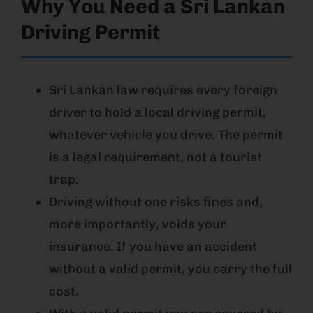
Why You Need a Sri Lankan
Driving Permit
Sri Lankan law requires every foreign
driver to hold a local driving permit,
whatever vehicle you drive. The permit
is a legal requirement, not a tourist
trap.
Driving without one risks fines and,
more importantly, voids your
insurance. If you have an accident
without a valid permit, you carry the full
cost.