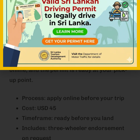
Best for travellers who want everything
organised before landing, and the only
practical route for tuk tuk drivers.
NOHA TUK TUK arranges the permit for
every rental before arrival, including the
three-wheeler endorsement. You apply
online, and the permit is ready at your pick-
up point.
Process: apply online before your trip
Cost: USD 45
Timeframe: ready before you land
Includes: three-wheeler endorsement
on request