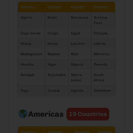
Country
Country
Country
Country
Algeria
Benin
Botswana
Burkina
Faso
Cape Verde
Congo
Egypt
Ethiopia
Ghana
Kenya
Lesotho
Liberia
Madagascar
Malawi
Mali
Morocco
Namibia
Niger
Nigeria
Rwanda
Senegal
Seychelles
Sierra
South
Leone
Africa
Togo
Tunisia
Uganda
Zimbabwe
Americas
19 Countries
Country
Country
Country
Country