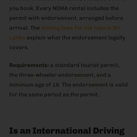
you book. Every NOHA rental includes the
permit with endorsement, arranged before
arrival. The
driving laws for tuk tuks in Sri
Lanka
explain what the endorsement legally
covers.
Requirements:
a standard tourist permit,
the three-wheeler endorsement, and a
minimum age of 18. The endorsement is valid
for the same period as the permit.
Is an International Driving