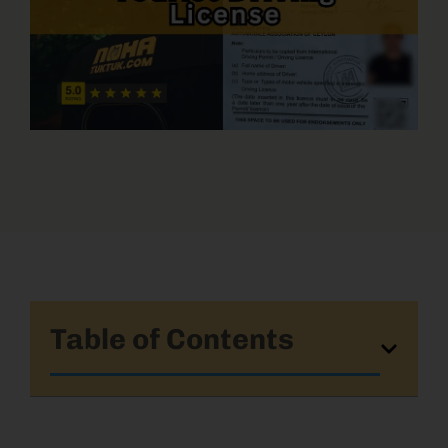
Table of Contents