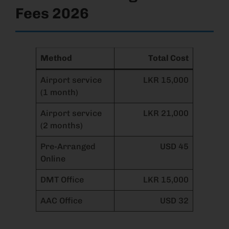
Fees 2026
Method
Total Cost
Airport service
LKR 15,000
(1 month)
Airport service
LKR 21,000
(2 months)
Pre-Arranged
USD 45
Online
DMT Office
LKR 15,000
AAC Office
USD 32