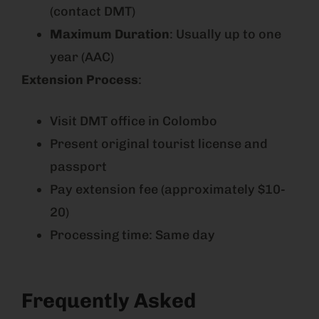
(contact DMT)
Maximum Duration
: Usually up to one
year (AAC)
Extension Process
:
Visit DMT office in Colombo
Present original tourist license and
passport
Pay extension fee (approximately $10-
20)
Processing time: Same day
Frequently Asked