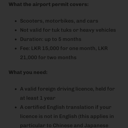
What the airport permit covers:
Scooters, motorbikes, and cars
Not valid for tuk tuks or heavy vehicles
Duration: up to 5 months
Fee: LKR 15,000 for one month, LKR
21,000 for two months
What you need:
A valid foreign driving licence, held for
at least 1 year
A certified English translation if your
licence is not in English (this applies in
particular to Chinese and Japanese