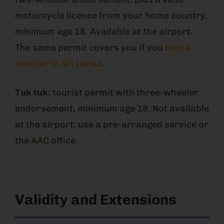
motorcycle licence from your home country,
minimum age 18. Available at the airport.
The same permit covers you if you
rent a
scooter in Sri Lanka
.
Tuk tuk:
tourist permit with three-wheeler
endorsement, minimum age 18. Not available
at the airport; use a pre-arranged service or
the AAC office.
Validity and Extensions