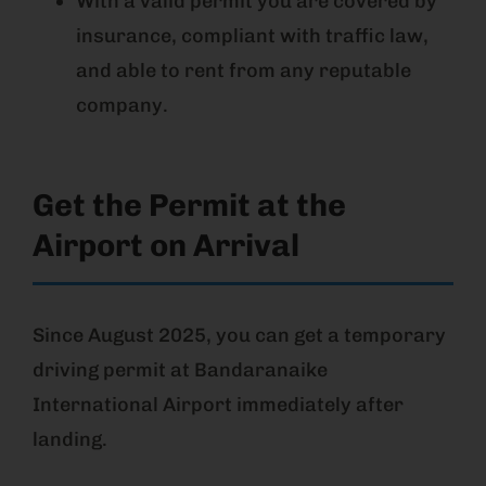
With a valid permit you are covered by
insurance, compliant with traffic law,
and able to rent from any reputable
company.
Get the Permit at the
Airport on Arrival
Since August 2025, you can get a temporary
driving permit at Bandaranaike
International Airport immediately after
landing.