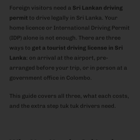
Foreign visitors need a
Sri Lankan driving
permit
to drive legally in Sri Lanka. Your
home licence or International Driving Permit
(IDP) alone is not enough. There are three
ways to
get a tourist driving license in Sri
Lanka
: on arrival at the airport, pre-
arranged before your trip, or in person at a
government office in Colombo.
This guide covers all three, what each costs,
and the extra step tuk tuk drivers need.