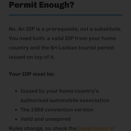
Permit Enough?
No. An IDP is a prerequisite, not a substitute.
You need both: a valid IDP from your home
country and the Sri Lankan tourist permit
issued on top of it.
Your IDP must be:
Issued by your home country’s
authorised automobile association
The 1968 convention version
Valid and unexpired
Rules change, so check the
Department of