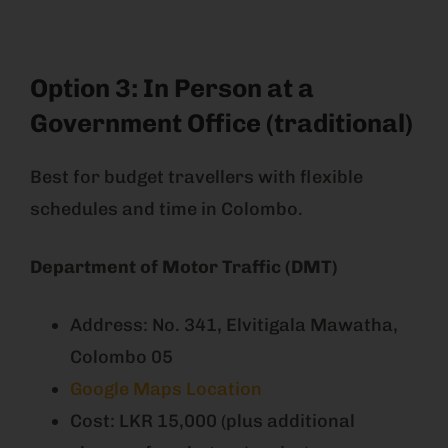
Option 3: In Person at a
Government Office (traditional)
Best for budget travellers with flexible
schedules and time in Colombo.
Department of Motor Traffic (DMT)
Address: No. 341, Elvitigala Mawatha,
Colombo 05
Google Maps Location
Cost: LKR 15,000 (plus additional