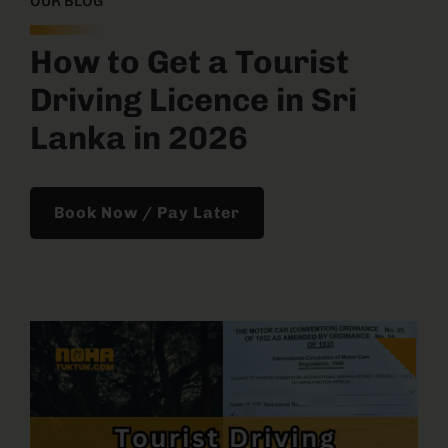
OUR BLOG
How to Get a Tourist
Driving Licence in Sri
Lanka in 2026
Book Now / Pay Later